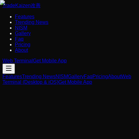
Trade
Kaizen
改善
Features
Trending News
NISM
Gallery
Faq
Pricing
About
Web Terminal
Get Mobile App
Features
Trending News
NISM
Gallery
Faq
Pricing
About
Web
Terminal (Desktop & iOS)
Get Mobile App