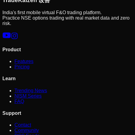
Trade
Kaizen
改善
India's first mobile virtual F&O trading platform.
Practice NSE options trading with real market data and zero
risk.
Product
Features
Pricing
Learn
Trending News
NISM Series
FAQ
Support
Contact
Community