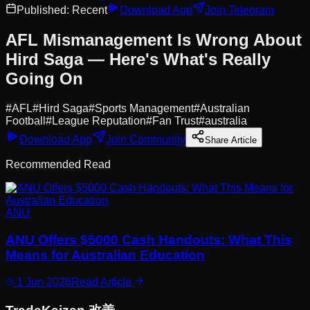
Published:
Recent
Download App
Join Telegram
AFL Mismanagement Is Wrong About
Hird Saga — Here's What's Really
Going On
#
AFL
#
Hird Saga
#
Sports Management
#
Australian
Football
#
League Reputation
#
Fan Trust
#
australia
Download App
Join Community
Share Article
Recommended Read
ANU
ANU Offers $5000 Cash Handouts: What This
Means for Australian Education
1 Jun 2026
Read Article