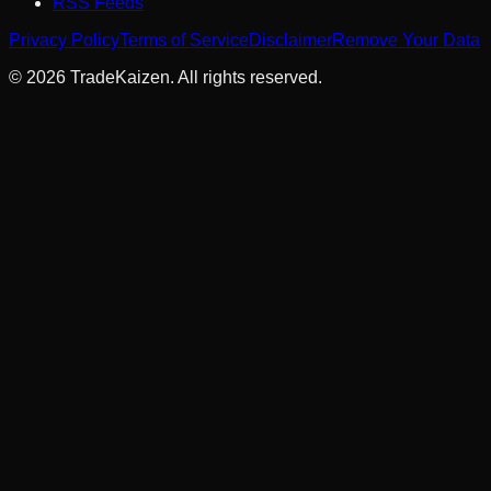
RSS Feeds
Privacy Policy
Terms of Service
Disclaimer
Remove Your Data
©
2026
TradeKaizen. All rights reserved.