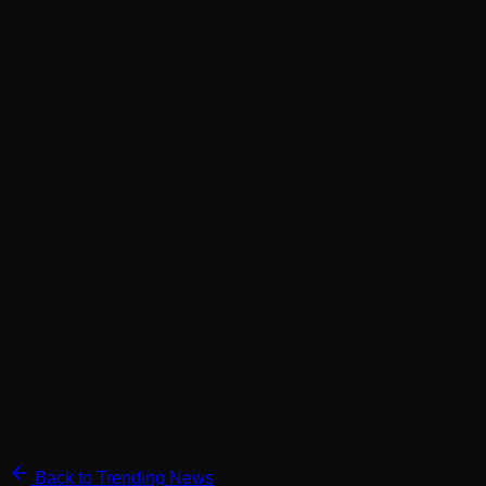
Back to Trending News