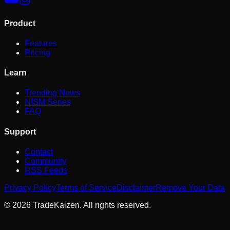
Product
Features
Pricing
Learn
Trending News
NISM Series
FAQ
Support
Contact
Community
RSS Feeds
Privacy Policy
Terms of Service
Disclaimer
Remove Your Data
©
2026
TradeKaizen. All rights reserved.