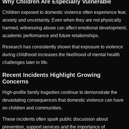
Why Children Are Especially Vulnerable
Children exposed to domestic violence often experience fear,
anxiety and uncertainty. Even when they are not physically
harmed, witnessing abuse can affect emotional development,
academic performance and future relationships.
Research has consistently shown that exposure to violence
during childhood increases the likelihood of mental health
challenges later in life.
Recent Incidents Highlight Growing
Concerns
High-profile family tragedies continue to demonstrate the
devastating consequences that domestic violence can have
on children and communities.
These incidents often spark public discussion about
prevention, support services and the importance of