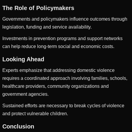
The Role of Policymakers
Governments and policymakers influence outcomes through
legislation, funding and service availability.
Investments in prevention programs and support networks
can help reduce long-term social and economic costs.
Looking Ahead
Experts emphasize that addressing domestic violence
requires a coordinated approach involving families, schools,
healthcare providers, community organizations and
government agencies.
Sustained efforts are necessary to break cycles of violence
and protect vulnerable children.
Conclusion