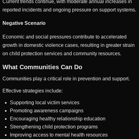
Current trends continue, with moderate annual increases in
reported incidents and ongoing pressure on support systems.
Negative Scenario
Economic and social pressures contribute to accelerated
growth in domestic violence cases, resulting in greater strain
on child protection services and community resources.
What Communities Can Do
Communities play a critical role in prevention and support.
Effective strategies include:
Supporting local victim services
Promoting awareness campaigns
Encouraging healthy relationship education
Strengthening child protection programs
Improving access to mental health resources