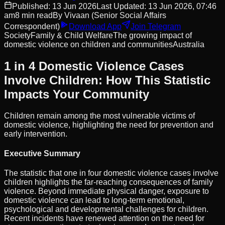
Published:
13 Jun 2026
Last Updated:
13 Jun 2026, 07:46
am
8
min read
By
Vivaan
(Senior Social Affairs
Correspondent)
Download App
Join Telegram
Society
Family & Child Welfare
The growing impact of
domestic violence on children and communities
Australia
1 in 4 Domestic Violence Cases
Involve Children: How This Statistic
Impacts Your Community
Children remain among the most vulnerable victims of
domestic violence, highlighting the need for prevention and
early intervention.
Executive Summary
The statistic that one in four domestic violence cases involve
children highlights the far-reaching consequences of family
violence. Beyond immediate physical danger, exposure to
domestic violence can lead to long-term emotional,
psychological and developmental challenges for children.
Recent incidents have renewed attention on the need for