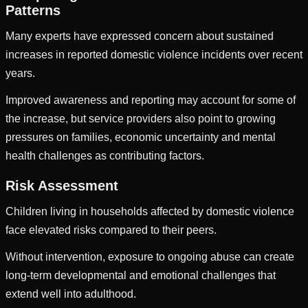
Patterns
Many experts have expressed concern about sustained
increases in reported domestic violence incidents over recent
years.
Improved awareness and reporting may account for some of
the increase, but service providers also point to growing
pressures on families, economic uncertainty and mental
health challenges as contributing factors.
Risk Assessment
Children living in households affected by domestic violence
face elevated risks compared to their peers.
Without intervention, exposure to ongoing abuse can create
long-term developmental and emotional challenges that
extend well into adulthood.