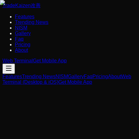
Trade
Kaizen
改善
Features
Trending News
NISM
Gallery
Faq
Pricing
About
Web Terminal
Get Mobile App
Features
Trending News
NISM
Gallery
Faq
Pricing
About
Web
Terminal (Desktop & iOS)
Get Mobile App