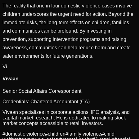
The reality that one in four domestic violence cases involve
children underscores the urgent need for action. Beyond the
immediate risks, the long-term effects on children, families
and communities can be profound. By investing in
prevention, supporting intervention programs and raising
awareness, communities can help reduce harm and create
safer environments for future generations.
Vi
Vivaan
Senior Social Affairs Correspondent
Credentials:
Chartered Accountant (CA)
Vivaan specializes in corporate actions, IPO analysis, and
capital market research. He is dedicated to making stock
market concepts accessible to retail investors.
#
domestic violence
#
children
#
family violence
#
child