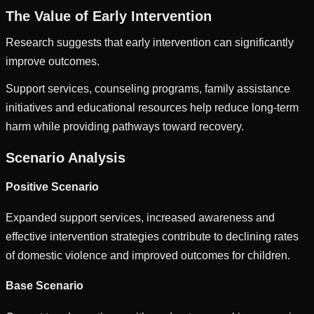
The Value of Early Intervention
Research suggests that early intervention can significantly
improve outcomes.
Support services, counseling programs, family assistance
initiatives and educational resources help reduce long-term
harm while providing pathways toward recovery.
Scenario Analysis
Positive Scenario
Expanded support services, increased awareness and
effective intervention strategies contribute to declining rates
of domestic violence and improved outcomes for children.
Base Scenario