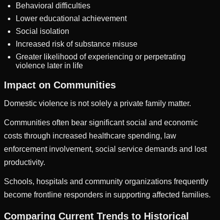
Behavioral difficulties
Lower educational achievement
Social isolation
Increased risk of substance misuse
Greater likelihood of experiencing or perpetrating
violence later in life
Impact on Communities
Domestic violence is not solely a private family matter.
Communities often bear significant social and economic
costs through increased healthcare spending, law
enforcement involvement, social service demands and lost
productivity.
Schools, hospitals and community organizations frequently
become frontline responders in supporting affected families.
Comparing Current Trends to Historical