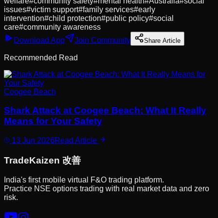
welfare
#
community safety
#
mental health
#
Australia
#
social
issues
#
victim support
#
family services
#
early
intervention
#
child protection
#
public policy
#
social
care
#
community awareness
Download App
Join Community
Share Article
Recommended Read
Coogee Beach
Shark Attack at Coogee Beach: What It Really
Means for Your Safety
13 Jun 2026
Read Article
Trade
Kaizen
改善
India's first mobile virtual F&O trading platform.
Practice NSE options trading with real market data and zero
risk.