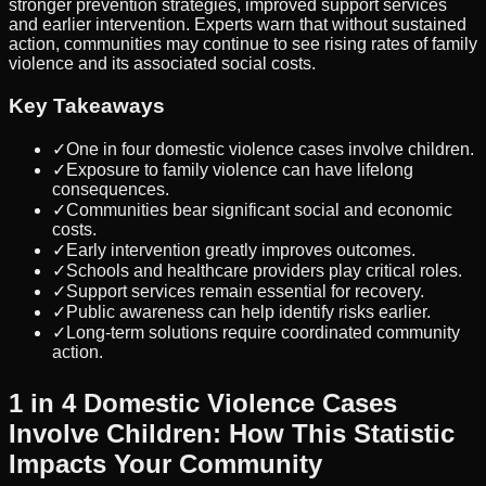
stronger prevention strategies, improved support services
and earlier intervention. Experts warn that without sustained
action, communities may continue to see rising rates of family
violence and its associated social costs.
Key Takeaways
✓
One in four domestic violence cases involve children.
✓
Exposure to family violence can have lifelong
consequences.
✓
Communities bear significant social and economic
costs.
✓
Early intervention greatly improves outcomes.
✓
Schools and healthcare providers play critical roles.
✓
Support services remain essential for recovery.
✓
Public awareness can help identify risks earlier.
✓
Long-term solutions require coordinated community
action.
1 in 4 Domestic Violence Cases
Involve Children: How This Statistic
Impacts Your Community