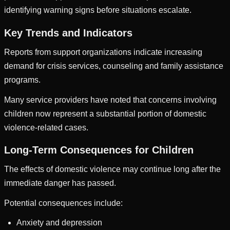
identifying warning signs before situations escalate.
Key Trends and Indicators
Reports from support organizations indicate increasing
demand for crisis services, counseling and family assistance
programs.
Many service providers have noted that concerns involving
children now represent a substantial portion of domestic
violence-related cases.
Long-Term Consequences for Children
The effects of domestic violence may continue long after the
immediate danger has passed.
Potential consequences include:
Anxiety and depression