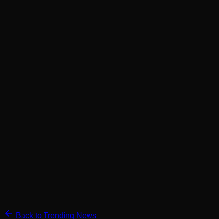
Back to Trending News