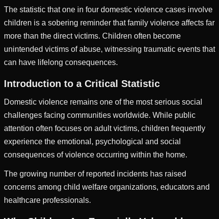
The statistic that one in four domestic violence cases involve
children is a sobering reminder that family violence affects far
more than the direct victims. Children often become
unintended victims of abuse, witnessing traumatic events that
can have lifelong consequences.
Introduction to a Critical Statistic
Domestic violence remains one of the most serious social
challenges facing communities worldwide. While public
attention often focuses on adult victims, children frequently
experience the emotional, psychological and social
consequences of violence occurring within the home.
The growing number of reported incidents has raised
concerns among child welfare organizations, educators and
healthcare professionals.