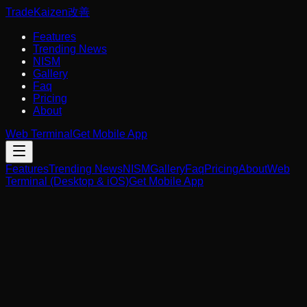
Trade
Kaizen
改善
Features
Trending News
NISM
Gallery
Faq
Pricing
About
Web Terminal
Get Mobile App
Features
Trending News
NISM
Gallery
Faq
Pricing
About
Web
Terminal (Desktop & iOS)
Get Mobile App