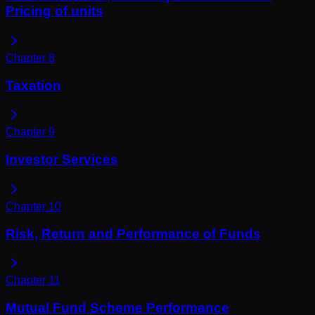
Pricing of units
Chapter
8
Taxation
Chapter
9
Investor Services
Chapter
10
Risk, Return and Performance of Funds
Chapter
11
Mutual Fund Scheme Performance