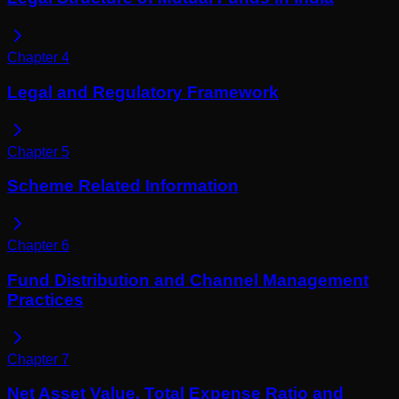
Chapter
4
Legal and Regulatory Framework
Chapter
5
Scheme Related Information
Chapter
6
Fund Distribution and Channel Management
Practices
Chapter
7
Net Asset Value, Total Expense Ratio and