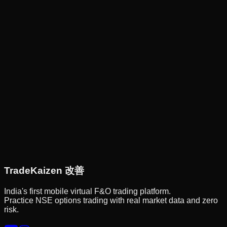
Trade
Kaizen
改善
India's first mobile virtual F&O trading platform.
Practice NSE options trading with real market data and zero
risk.