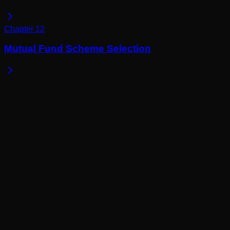
Chapter
12
Mutual Fund Scheme Selection