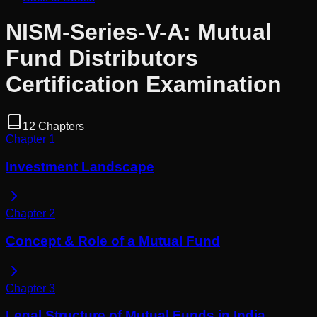
NISM-Series-V-A: Mutual
Fund Distributors
Certification Examination
12
Chapters
Chapter
1
Investment Landscape
Chapter
2
Concept & Role of a Mutual Fund
Chapter
3
Legal Structure of Mutual Funds in India