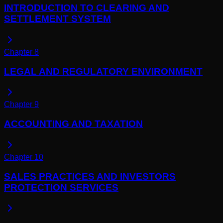
INTRODUCTION TO CLEARING AND
SETTLEMENT SYSTEM
Chapter
8
LEGAL AND REGULATORY ENVIRONMENT
Chapter
9
ACCOUNTING AND TAXATION
Chapter
10
SALES PRACTICES AND INVESTORS
PROTECTION SERVICES