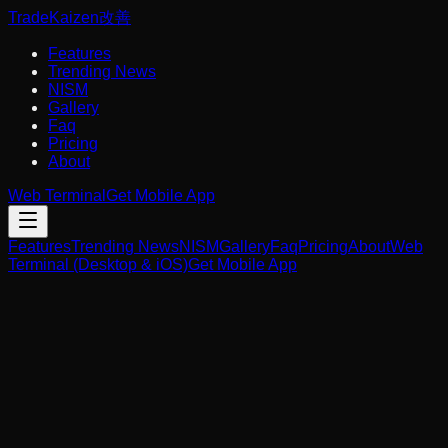
Trade
Kaizen
改善
Features
Trending News
NISM
Gallery
Faq
Pricing
About
Web Terminal
Get Mobile App
Features
Trending News
NISM
Gallery
Faq
Pricing
About
Web
Terminal (Desktop & iOS)
Get Mobile App