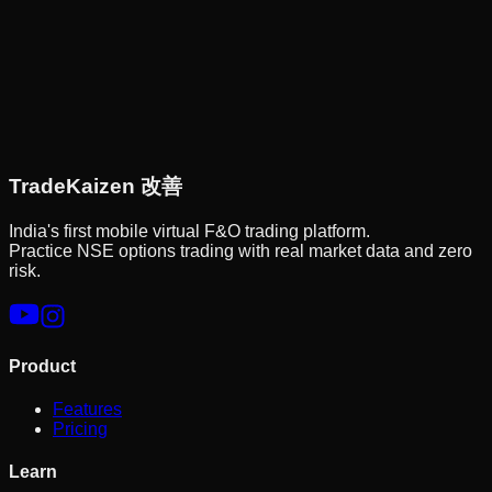
Trade
Kaizen
改善
India's first mobile virtual F&O trading platform.
Practice NSE options trading with real market data and zero
risk.
Product
Features
Pricing
Learn