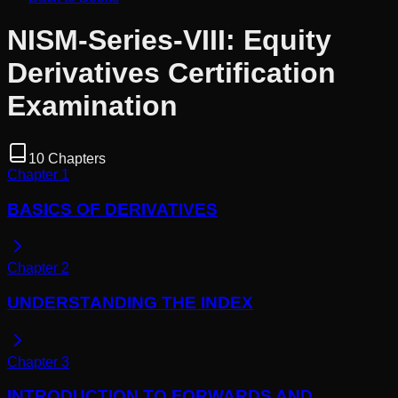
NISM-Series-VIII: Equity
Derivatives Certification
Examination
10
Chapters
Chapter
1
BASICS OF DERIVATIVES
Chapter
2
UNDERSTANDING THE INDEX
Chapter
3
INTRODUCTION TO FORWARDS AND