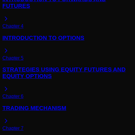
FUTURES
Chapter
4
INTRODUCTION TO OPTIONS
Chapter
5
STRATEGIES USING EQUITY FUTURES AND
EQUITY OPTIONS
Chapter
6
TRADING MECHANISM
Chapter
7